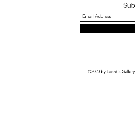
Sub
©2020 by Leontia Galler