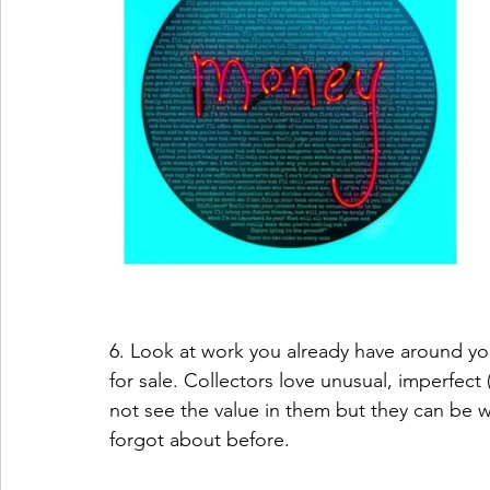
6. Look at work you already have around you 
for sale. Collectors love unusual, imperfect
not see the value in them but they can be w
forgot about before.