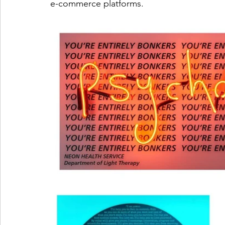
e-commerce platforms.