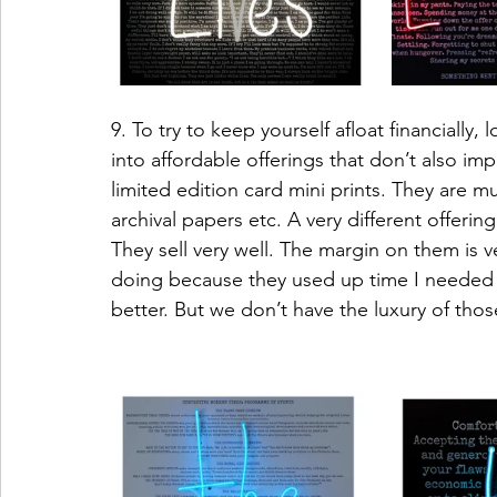
9. To try to keep yourself afloat financiall
into affordable offerings that don’t also imp
limited edition card mini prints. They are mu
archival papers etc. A very different offerin
They sell very well. The margin on them is v
doing because they used up time I needed to
better. But we don’t have the luxury of thos