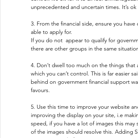
unprecedented and uncertain times. It’s ok t
3. From the financial side, ensure you hav
able to apply for.
If you do not  appear to qualify for governme
there are other groups in the same situati
4. Don’t dwell too much on the things that a
which you can’t control. This is far easier sa
behind on government financial support was
favours.
5. Use this time to improve your website a
improving the display on your site, i.e maki
speed, if you have a lot of images this may
of the images should resolve this. Adding SE