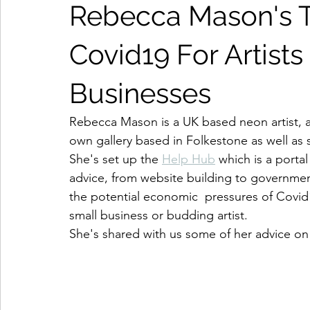
Rebecca Mason's T
Covid19 For Artists
Businesses
Rebecca Mason is a UK based neon artist, a 
own gallery based in Folkestone as well as 
She's set up the 
Help Hub
 which is a portal
advice, from website building to governmen
the potential economic  pressures of Covid1
small business or budding artist. 
She's shared with us some of her advice on 