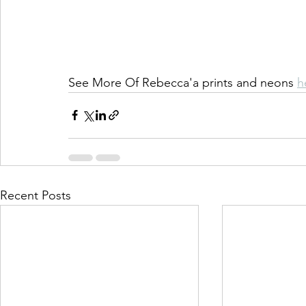
See More Of Rebecca'a prints and neons 
h
Recent Posts