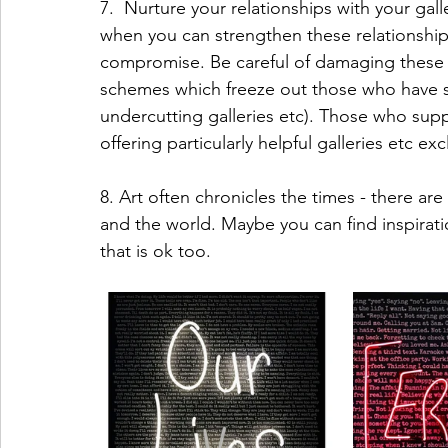
7.  Nurture your relationships with your galler
when you can strengthen these relationship
compromise. Be careful of damaging these r
schemes which freeze out those who have su
undercutting galleries etc). Those who sup
offering particularly helpful galleries etc e
8. Art often chronicles the times - there ar
and the world. Maybe you can find inspirati
that is ok too.