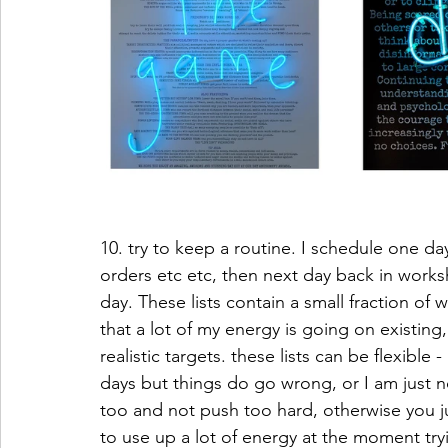
10. try to keep a routine. I schedule one d
orders etc etc, then next day back in worksh
day. These lists contain a small fraction of 
that a lot of my energy is going on existing
realistic targets. these lists can be flexible
days but things do go wrong, or I am just not
too and not push too hard, otherwise you jus
to use up a lot of energy at the moment tryi