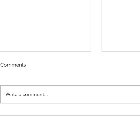
Comments
Write a comment...
Carp Matthew's hilarious
Tips on how
insights on studio discipline
lockdown a
and practice
Home with 