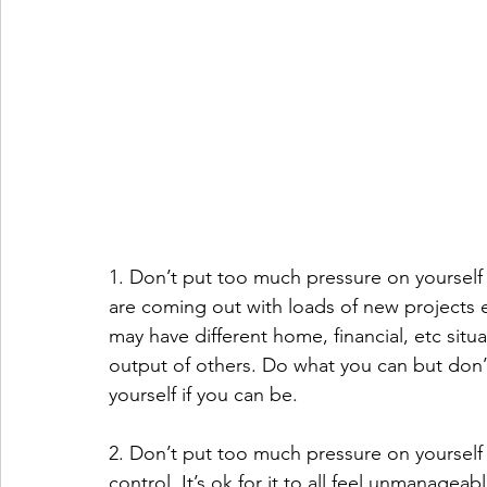
1. Don’t put too much pressure on yourself 
are coming out with loads of new projects et
may have different home, financial, etc situ
output of others. Do what you can but don’t
yourself if you can be.
2. Don’t put too much pressure on yourself t
control. It’s ok for it to all feel unmanageab