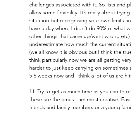
challenges associated with it. So lists and p
allow some flexibility. It’s really about try
situation but recognising your own limits and
have a day where I didn’t do 90% of what wa
other things that came up/went wrong etc) I 
underestimate how much the current situati
(we all know it is obvious but I think the tr
think particularly now we are all getting ver
harder to just keep carrying on sometimes 
5-6 weeks now and I think a lot of us are hit
11. Try to get as much time as you can to rel
these are the times I am most creative. Easie
friends and family members or a young famil