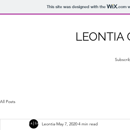
This site was designed with the
.com
w
LEONTIA
Subscri
All Posts
Leontia
May 7, 2020
4 min read